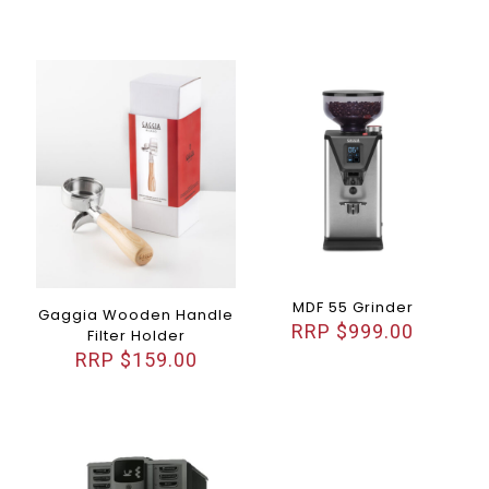
MDF 55 Grinder
Gaggia Wooden Handle
$
999.00
Filter Holder
$
159.00