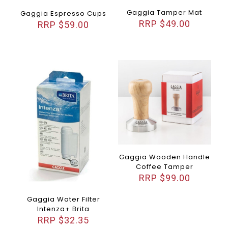
Gaggia Tamper Mat
Gaggia Espresso Cups
$
49.00
$
59.00
Gaggia Wooden Handle
Coffee Tamper
$
99.00
Gaggia Water Filter
Intenza+ Brita
$
32.35