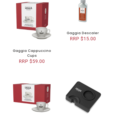
Gaggia Descaler
$
15.00
Gaggia Cappuccino
Cups
$
59.00