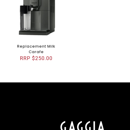
Replacement Milk
Carafe
$
250.00