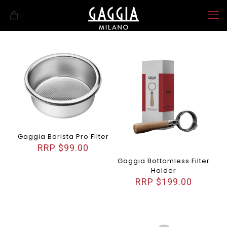
Gaggia Barista Pro Filter
$
99.00
Gaggia Bottomless Filter
Holder
$
199.00