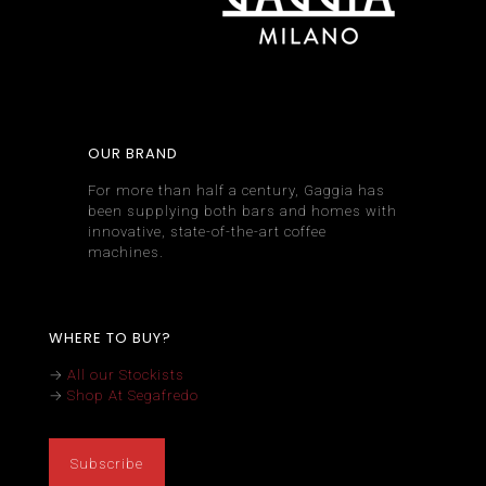
OUR BRAND
For more than half a century, Gaggia has
been supplying both bars and homes with
innovative, state-of-the-art coffee
machines.
WHERE TO BUY?
→
All our Stockists
→
Shop At Segafredo
Subscribe