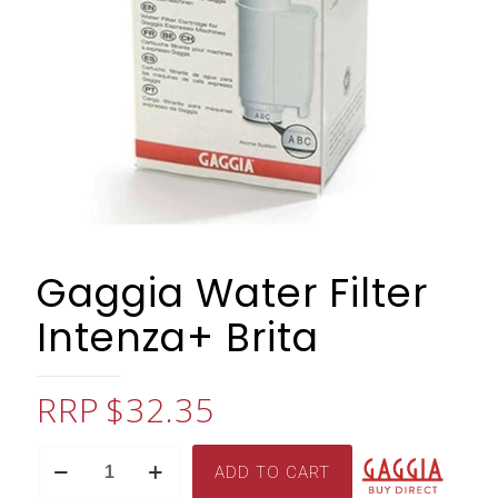
Gaggia Water Filter
Intenza+ Brita
$
32.35
Gaggia
ADD TO CART
Water
Filter