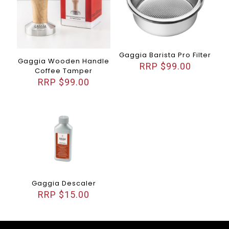
Gaggia Barista Pro Filter
Gaggia Wooden Handle
$
99.00
Coffee Tamper
$
99.00
Gaggia Descaler
$
15.00