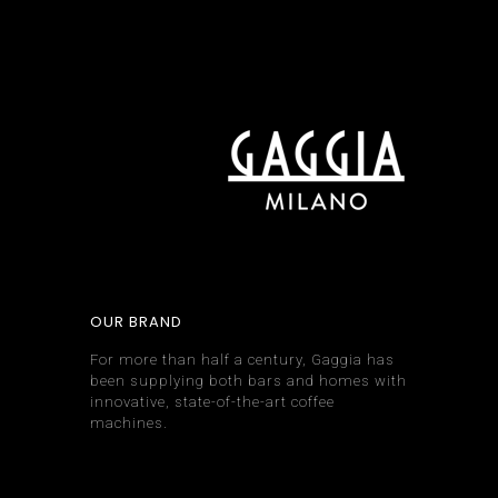
OUR BRAND
For more than half a century, Gaggia has
been supplying both bars and homes with
innovative, state-of-the-art coffee
machines.