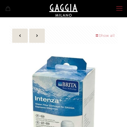
Show all