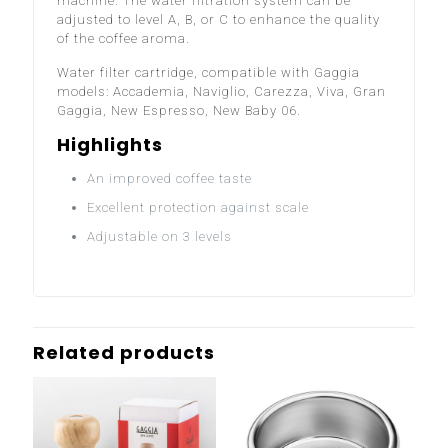
machine. The water filtration system can be
adjusted to level A, B, or C to enhance the quality
of the coffee aroma.
Water filter cartridge, compatible with Gaggia
models: Accademia, Naviglio, Carezza, Viva, Gran
Gaggia, New Espresso, New Baby 06.
Highlights
An improved coffee taste
Excellent protection against scale
Adjustable on 3 levels
Related products