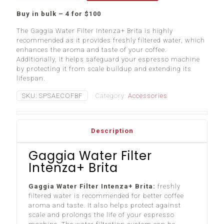
Intenza+
Buy in bulk – 4 for $100
Brita
quantity
The Gaggia Water Filter Intenza+ Brita is highly
recommended as it provides freshly filtered water, which
enhances the aroma and taste of your coffee.
Additionally, it helps safeguard your espresso machine
by protecting it from scale buildup and extending its
lifespan.
SKU:
SPSAECOFBF
Category:
Accessories
Description
Gaggia Water Filter
Intenza+ Brita
Gaggia Water Filter Intenza+ Brita:
freshly
filtered water is recommended for better coffee
aroma and taste. It also helps protect against
scale and prolongs the life of your espresso