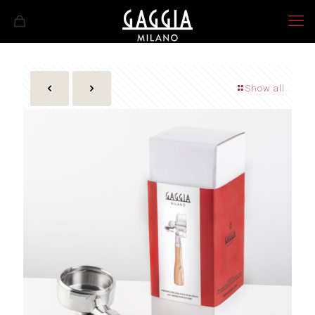
Show all