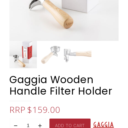
Gaggia Wooden
Handle Filter Holder
$
159.00
Gaggia
ADD TO CART
Wooden