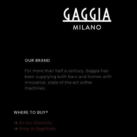
OUR BRAND
For more than half a century, Gaggia has
been supplying both bars and homes with
innovative, state-of-the-art coffee
machines.
WHERE TO BUY?
→
All our Stockists
→
Shop At Segafredo