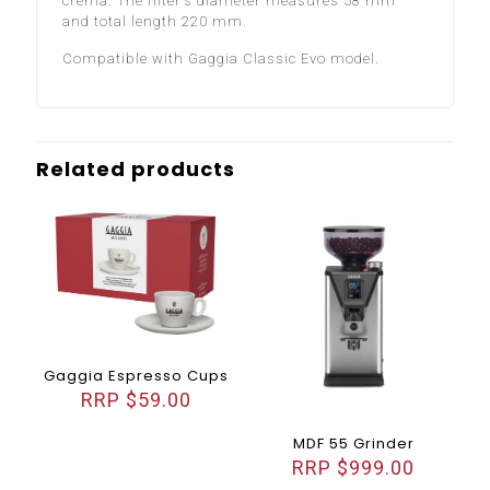
crema. The filter’s diameter measures 58 mm
and total length 220 mm.
Compatible with Gaggia Classic Evo model.
Related products
Gaggia Espresso Cups
$
59.00
MDF 55 Grinder
$
999.00