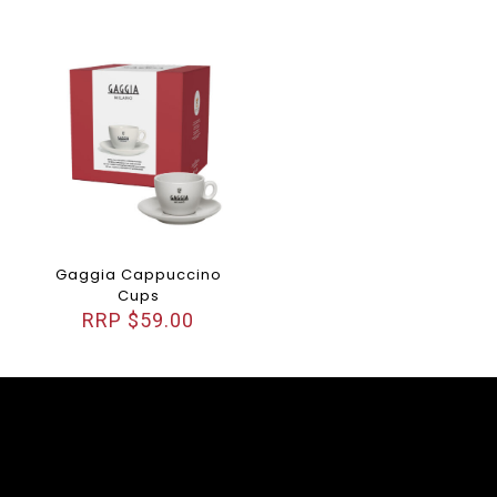
Gaggia Cappuccino
Cups
$
59.00