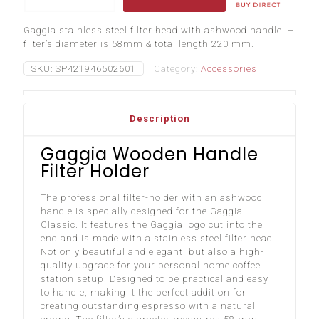
Handle
Filter
Gaggia stainless steel filter head with ashwood handle –
Holder
filter’s diameter is 58mm & total length 220 mm.
quantity
SKU:
SP421946502601
Category:
Accessories
Description
Gaggia Wooden Handle
Filter Holder
The professional filter-holder with an ashwood
handle is specially designed for the Gaggia
Classic. It features the Gaggia logo cut into the
end and is made with a stainless steel filter head.
Not only beautiful and elegant, but also a high-
quality upgrade for your personal home coffee
station setup. Designed to be practical and easy
to handle, making it the perfect addition for
creating outstanding espresso with a natural