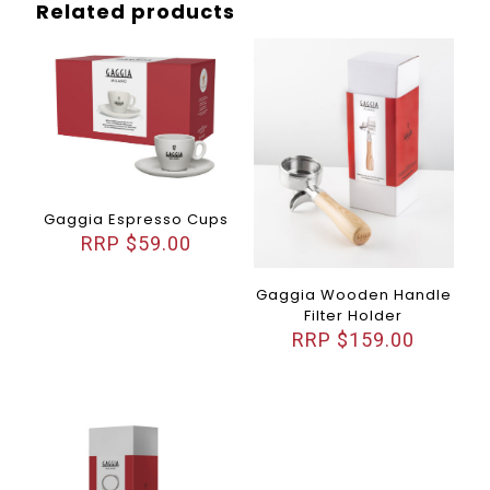
Related products
Gaggia Espresso Cups
$
59.00
Gaggia Wooden Handle
Filter Holder
$
159.00