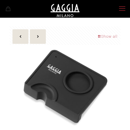
Show all