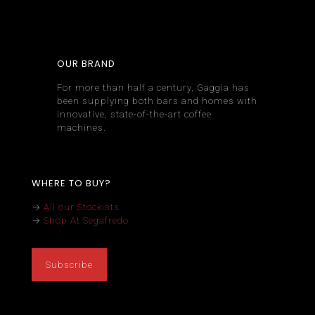
OUR BRAND
For more than half a century, Gaggia has
been supplying both bars and homes with
innovative, state-of-the-art coffee
machines.
WHERE TO BUY?
→
All our Stockists
→
Shop At Segafredo
Subscribe