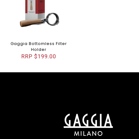
Gaggia Bottomless Filter
Holder
$
199.00