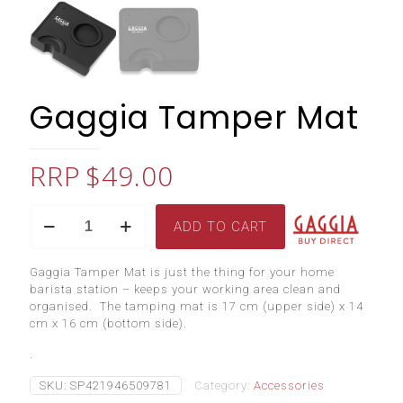
Gaggia Tamper Mat
$
49.00
Gaggia
ADD TO CART
Tamper
Mat
quantity
Gaggia Tamper Mat is just the thing for your home
barista station – keeps your working area clean and
organised. The tamping mat is 17 cm (upper side) x 14
cm x 16 cm (bottom side).
.
SKU:
SP421946509781
Category:
Accessories