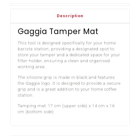
Description
Gaggia Tamper Mat
This tool is designed specifically for your home
barista station, providing a designated spot to
store your tamper and a dedicated space for your
filter-holder, ensuring a clean and organised
working area.
The silicone grip is made in black and features
the Gaggia logo. It is designed to provide a secure
grip and is a great addition to your home coffee
station.
Tamping mat: 17 cm (upper side) x 14 cm x 16
cm (bottom side)