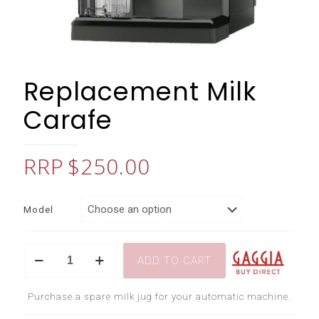
Replacement Milk
Carafe
$
250.00
Model
Replacement
ADD TO CART
Milk
Carafe
quantity
Purchase a spare milk jug for your automatic machine.