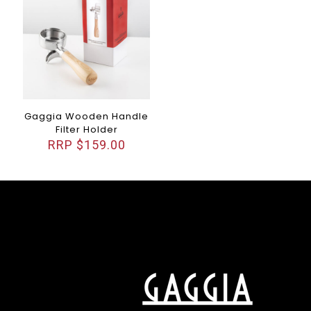
Gaggia Wooden Handle
Filter Holder
$
159.00