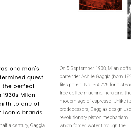
was one man's
On 5 September 1938, Milan coff
termined quest
bartender Achille Gaggia (born 18
files patent No. 365726 for a ste
r the perfect
free coffee machine, heralding th
n 1930s Milan
modern age of espresso. Unlike it
irth to one of
predecessors, Gaggia's design us
t iconic brands.
revolutionary piston mechanism
half a century, Gaggia
which forces water through the