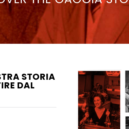
STRA STORIA
IRE DAL