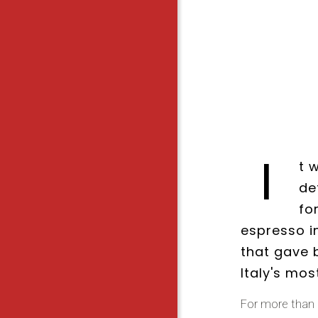
I
t 
de
fo
espresso i
that gave b
Italy's mos
For more than 