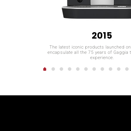
2015
The latest iconic products launched o
encapsulate all the 75 years of Gaggia 
experience.