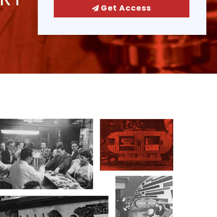
Get Access