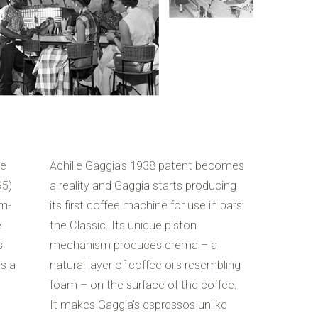
ee
Achille Gaggia’s 1938 patent becomes
95)
a reality and Gaggia starts producing
am-
its first coffee machine for use in bars:
e
the Classic. Its unique piston
s
mechanism produces crema – a
es a
natural layer of coffee oils resembling
foam – on the surface of the coffee.
It makes Gaggia’s espressos unlike