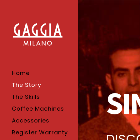
Home
The Story
SI
The Skills
Coffee Machines
Accessories
Register Warranty
DISC