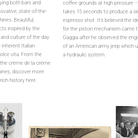
ying both bars and
coffee grounds at high pressure – 
ovative, state-of-the-
takes 15 seconds to produce a si
ines. Beautiful,
espresso shot. It's believed the id
ts inspired by the
for the piston mechanism came 
 and culture of the day
Gaggia after he observed the eng
 inherent Italian
of an American army jeep which 
dolce vita. From the
a hydraulic system.
 the crème de la crème
ines, discover more
rich history here.