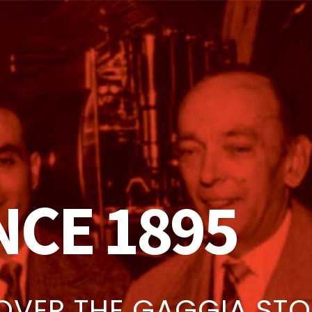
NCE 1895
OVER THE GAGGIA ST