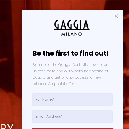
Be the first to find out!
Sign up to the Gaggia Australia newsletter. 
Be the first to find out what’s happening at 
Gaggia and get priority access to new 
releases & special offers. 
ORY