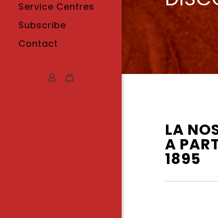
Service Centres
Subscribe
Contact
LA NO
A PART
1895