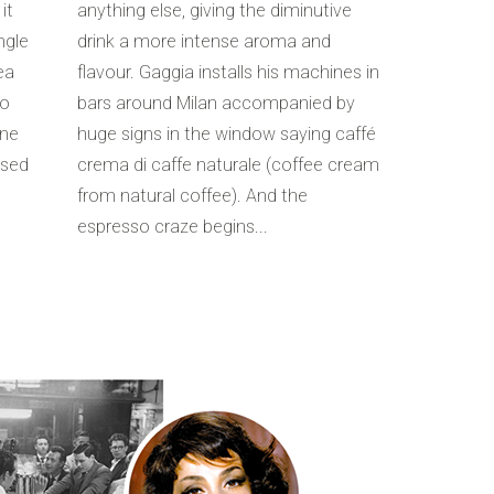
it
anything else, giving the diminutive
ngle
drink a more intense aroma and
ea
flavour. Gaggia installs his machines in
to
bars around Milan accompanied by
ine
huge signs in the window saying caffé
used
crema di caffe naturale (coffee cream
from natural coffee). And the
espresso craze begins...