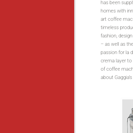
has been suppl
homes with inn
art coffee mach
timeless produc
fashion, design
– as well as the
passion for la 
crema layer to
of coffee mach
about Gaggia's 