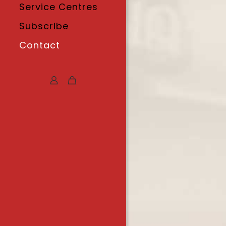
Service Centres
Subscribe
Contact