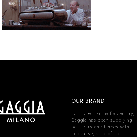
OUR BRAND
For more than half a century,
Gaggia has been supplying
both bars and homes with
innovative, state-of-the-art