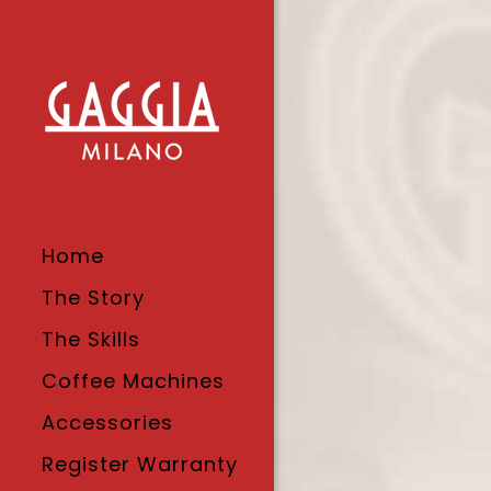
Home
The Story
The Skills
Coffee Machines
Accessories
Register Warranty