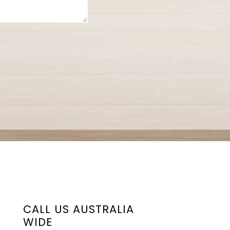
CALL US AUSTRALIA
WIDE