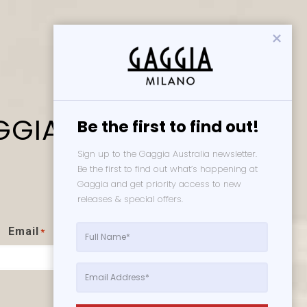
GGIA
Be the first to find out!
Sign up to the Gaggia Australia newsletter. 
Be the first to find out what’s happening at 
Gaggia and get priority access to new 
releases & special offers. 
s
Email
*