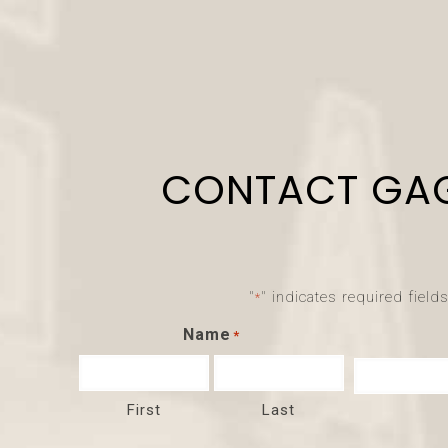
CONTACT GA
"
" indicates required field
*
Name
*
First
Last