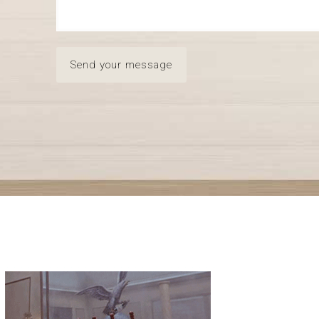
Send your message