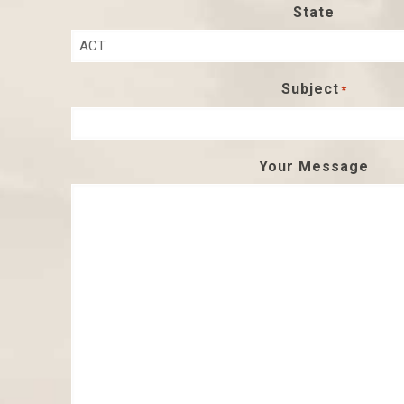
State
Subject
*
Your Message