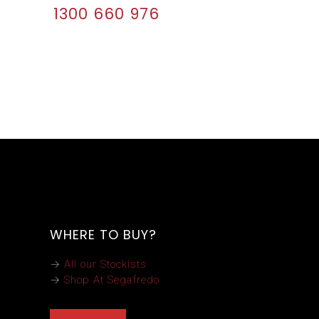
1300 660 976
WHERE TO BUY?
→
All our Stockists
→
Shop At Segafredo