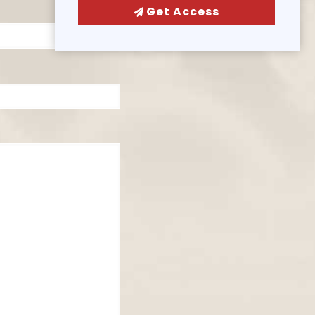
Get Access