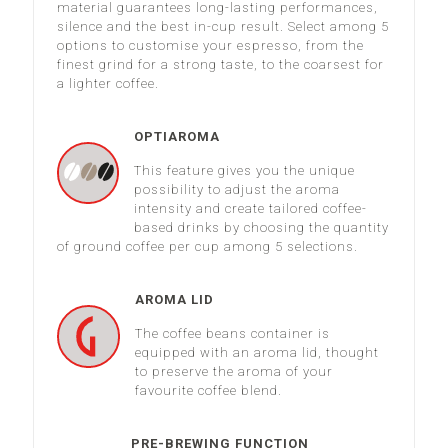
material guarantees long-lasting performances,
silence and the best in-cup result. Select among 5
options to customise your espresso, from the
finest grind for a strong taste, to the coarsest for
a lighter coffee.
OPTIAROMA
This feature gives you the unique
possibility to adjust the aroma
intensity and create tailored coffee-
based drinks by choosing the quantity
of ground coffee per cup among 5 selections.
AROMA LID
The coffee beans container is
equipped with an aroma lid, thought
to preserve the aroma of your
favourite coffee blend.
PRE-BREWING FUNCTION