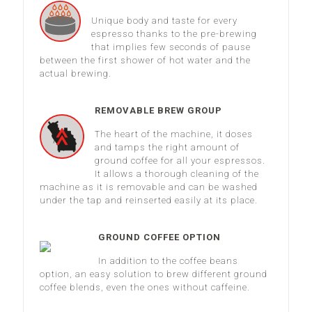
Unique body and taste for every
espresso thanks to the pre-brewing
that implies few seconds of pause
between the first shower of hot water and the
actual brewing.
REMOVABLE BREW GROUP
The heart of the machine, it doses
and tamps the right amount of
ground coffee for all your espressos.
It allows a thorough cleaning of the
machine as it is removable and can be washed
under the tap and reinserted easily at its place.
GROUND COFFEE OPTION
In addition to the coffee beans
option, an easy solution to brew different ground
coffee blends, even the ones without caffeine.