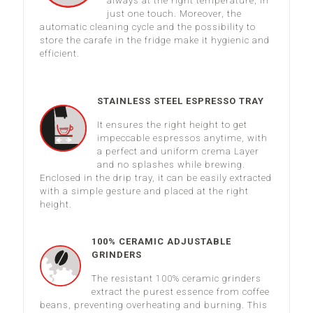
always at the right temperature, in
just one touch. Moreover, the
automatic cleaning cycle and the possibility to
store the carafe in the fridge make it hygienic and
efficient.
STAINLESS STEEL ESPRESSO TRAY
It ensures the right height to get
impeccable espressos anytime, with
a perfect and uniform crema Layer
and no splashes while brewing.
Enclosed in the drip tray, it can be easily extracted
with a simple gesture and placed at the right
height.
100% CERAMIC ADJUSTABLE
GRINDERS
The resistant 100% ceramic grinders
extract the purest essence from coffee
beans, preventing overheating and burning. This