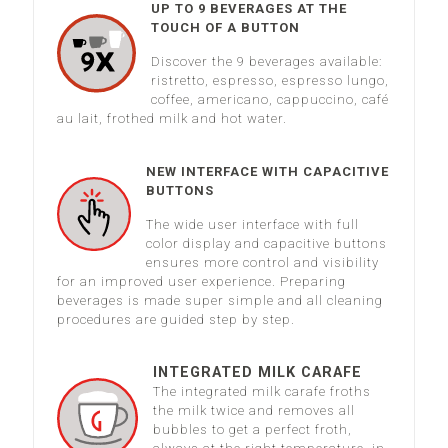
UP TO 9 BEVERAGES AT THE
TOUCH OF A BUTTON
Discover the 9 beverages available:
ristretto, espresso, espresso lungo,
coffee, americano, cappuccino, café
au lait, frothed milk and hot water.
NEW INTERFACE WITH CAPACITIVE
BUTTONS
The wide user interface with full
color display and capacitive buttons
ensures more control and visibility
for an improved user experience. Preparing
beverages is made super simple and all cleaning
procedures are guided step by step.
INTEGRATED MILK CARAFE
The integrated milk carafe froths
the milk twice and removes all
bubbles to get a perfect froth,