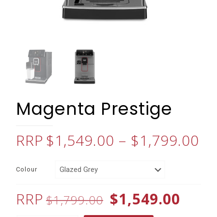
Magenta Prestige
Pr
$
1,549.00
–
$
1,799.00
ra
$1
Colour
th
$1
Original
Curr
$
1,549.00
$
1,799.00
price
price