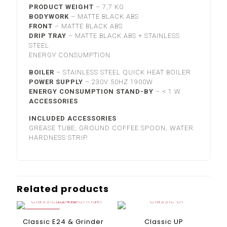
PRODUCT WEIGHT
–
7,7 KG
BODYWORK
–
MATTE BLACK ABS
FRONT
–
MATTE BLACK ABS
DRIP TRAY
–
MATTE BLACK ABS + STAINLESS
STEEL
ENERGY CONSUMPTION
BOILER
–
STAINLESS STEEL
QUICK HEAT BOILER
POWER SUPPLY
–
230V 50HZ 1900W
ENERGY CONSUMPTION STAND-BY
–
< 1 W
ACCESSORIES
INCLUDED ACCESSORIES
GREASE TUBE, GROUND COFFEE SPOON, WATER
HARDNESS STRIP
Related products
ON SALE
Classic E24 & Grinder
Classic UP