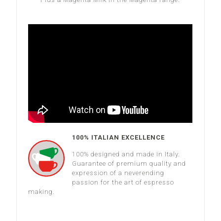
100% ITALIAN EXCELLENCE
100% designed and made in Italy.
Guarantee of premium quality and
expression of a neverending
passion for the art of espresso
making.