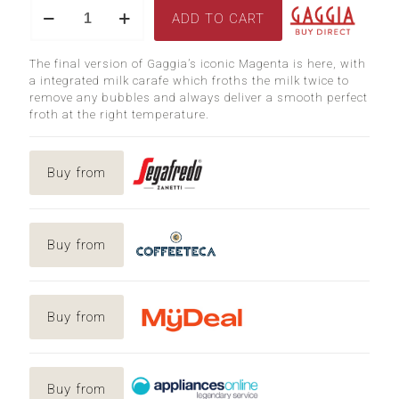
Magenta
was:
is:
ADD TO CART
Prestige
$1,799.00.
$1,54
quantity
The final version of Gaggia’s iconic Magenta is here, with
a integrated milk carafe which froths the milk twice to
remove any bubbles and always deliver a smooth perfect
froth at the right temperature.
Buy from
Buy from
Buy from
Buy from