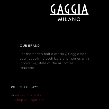
OUR BRAND
For more than half a century, Gaggia has
been supplying both bars and homes with
innovative, state-of-the-art coffee
machines.
WHERE TO BUY?
→
All our Stockists
→
Shop At Segafredo