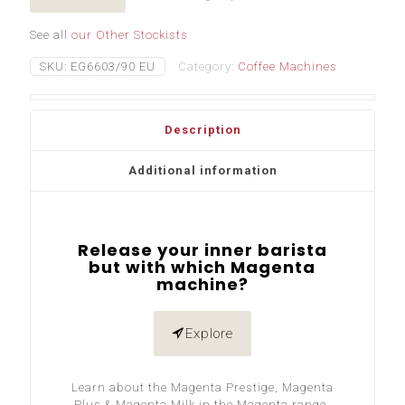
See all
our Other Stockists
SKU:
EG6603/90 EU
Category:
Coffee Machines
Description
Additional information
Release your inner barista
but with which Magenta
machine?
Explore
Learn about the Magenta Prestige, Magenta
Plus & Magenta Milk in the Magenta range.