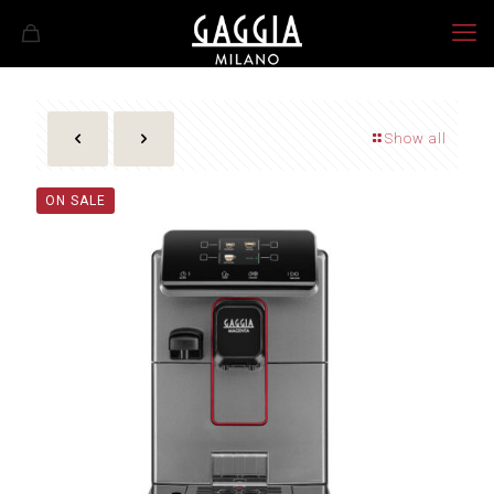
Show all
ON SALE