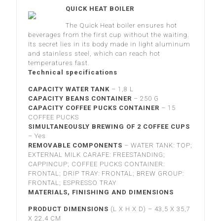
QUICK HEAT BOILER
The Quick Heat boiler ensures hot
beverages from the first cup without the waiting.
Its secret lies in its body made in light aluminum
and stainless steel, which can reach hot
temperatures fast.
Technical specifications
CAPACITY WATER TANK
–
1,8 L
CAPACITY BEANS CONTAINER
– 2
50 G
CAPACITY COFFEE PUCKS CONTAINER
–
15
COFFEE PUCKS
SIMULTANEOUSLY BREWING OF 2 COFFEE CUPS
– Yes
REMOVABLE COMPONENTS
–
WATER TANK: TOP;
EXTERNAL MILK CARAFE: FREESTANDING;
CAPPINCUP; COFFEE PUCKS CONTAINER:
FRONTAL; DRIP TRAY: FRONTAL; BREW GROUP:
FRONTAL; ESPRESSO TRAY
MATERIALS, FINISHING AND DIMENSIONS
PRODUCT DIMENSIONS
(L X H X D) –
43,5 X 35,7
X 22,4 CM