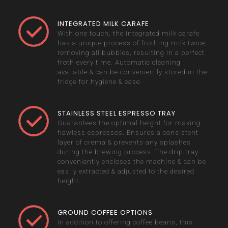
INTEGRATED MILK CARAFE
With one touch, the integrated milk carafe
has a unique process of frothing milk twice,
removing all bubbles, resulting in a perfect
froth every time. Automatic cleaning
available & can be conveniently stored in the
fridge for hygiene & ease.
STAINLESS STEEL ESPRESSO TRAY
Guarantees the optimal height for making
flawless espressos. Ensures a consistent
layer of crema & prevents any splashes
during the brewing process. The drip tray
conveniently encloses the machine & can be
easily extracted & adjusted to the desired
height.
GROUND COFFEE OPTIONS
In addition to offering coffee beans, this