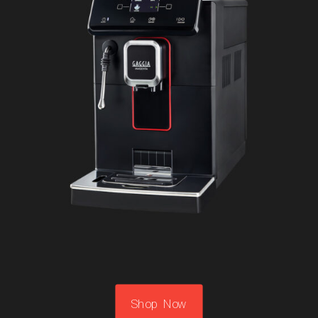
Shop Now