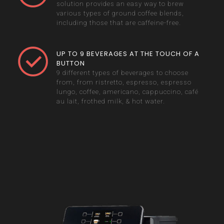
solution provides an easy way to brew
various types of ground coffee blends,
including those that are caffeine-free.
UP TO 9 BEVERAGES AT THE TOUCH OF A
BUTTON
9 different types of beverages to choose
from, from ristretto, espresso, espresso
lungo, coffee, americano, cappuccino, café
au lait, frothed milk, & hot water.