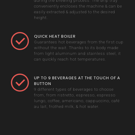
during the brewing process. The drip tray
conveniently encloses the machine & can be
easily extracted & adjusted to the desired
height.
QUICK HEAT BOILER
Guarantees hot beverages from the first cup
without the wait. Thanks to its body made
from light aluminum and stainless steel, it
can quickly reach hot temperatures.
UP TO 9 BEVERAGES AT THE TOUCH OF A
BUTTON
9 different types of beverages to choose
from, from ristretto, espresso, espresso
lungo, coffee, americano, cappuccino, café
au lait, frothed milk, & hot water.