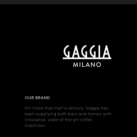
OUR BRAND
For more than half a century, Gaggia has
been supplying both bars and homes with
innovative, state-of-the-art coffee
machines.