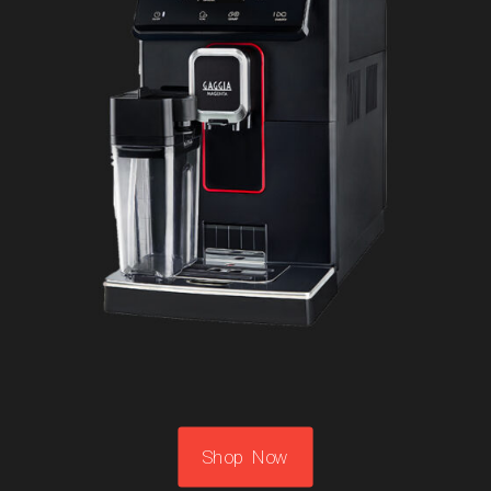
Shop Now