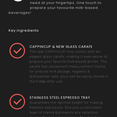
need at your fingertips. One touch to
prepare your favourite milk-based
beverages!
Key ingredients
CAPPINCUP & NEW GLASS CARAFE
The new CAPPinCUP now comes with an
elegant glass carafe, making it even easier to
prepare your favorite milk-based drinks. The
carafe has convenient measurement marks
for precise milk dosage. Hygienic &
dishwasher-safe, plus can be easily stored in
the fridge after use.
STAINLESS STEEL ESPRESSO TRAY
Guarantees the optimal height for making
flawless espressos. Ensures a consistent
layer of crema & prevents any splashes