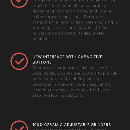
The dosing and tamping component of the
machine is responsible for accurately
dispensing the correct amount of ground
coffee for your espressos. Removable
component allows for easy cleaning: simply
washing it under running water & then
reinserting it back into its designated
position.
NEW INTERFACE WITH CAPACITIVE
BUTTONS
Enhanced User interface: designed with a
wide display & capacitive buttons to provide
better control and visibility. Making
beverages is made incredibly easy and all
cleaning processes are guided with clear
step-by-step instructions.
100% CERAMIC ADJUSTABLE GRINDERS