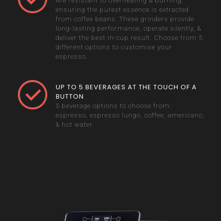
Are resistant to overheating & burning,
ensuring the purest essence is extracted
from coffee beans. These grinders provide
long-lasting performance, operate silently, &
deliver the best in-cup result. Choose from 5
different options to customise your
espresso.
UP TO 5 BEVERAGES AT THE TOUCH OF A
BUTTON
5 beverage options to choose from:
espresso, espresso lungo, coffee, americano,
& hot water.