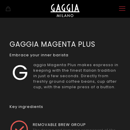
GAGGIA MAGENTA PLUS
Embrace your inner barista
G
aggia Magenta Plus makes espresso in
keeping with the finest Italian tradition
in just a few seconds. Directly from
freshly ground coffee beans, cup after
cup, with the simple press of a button.
Key ingredients
REMOVABLE BREW GROUP