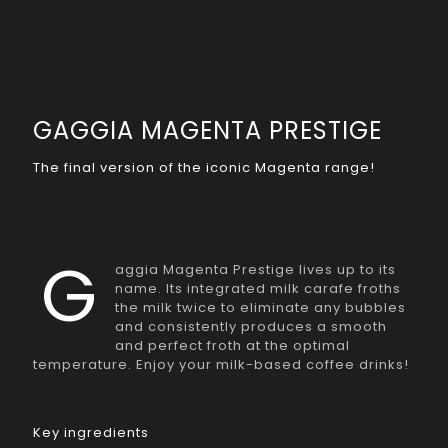
GAGGIA MAGENTA PRESTIGE
The final version of the iconic Magenta range!
G
aggia Magenta Prestige lives up to its
name. Its integrated milk carafe froths
the milk twice to eliminate any bubbles
and consistently produces a smooth
and perfect froth at the optimal
temperature. Enjoy your milk-based coffee drinks!
Key ingredients