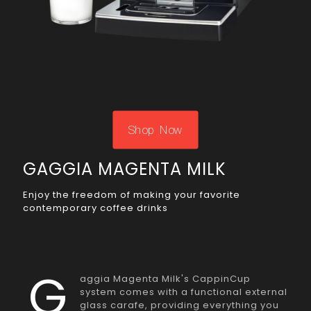
Shop Now
GAGGIA MAGENTA MILK
Enjoy the freedom of making your favorite
contemporary coffee drinks
G
aggia Magenta Milk's CappinCup
system comes with a functional external
glass carafe, providing everything you