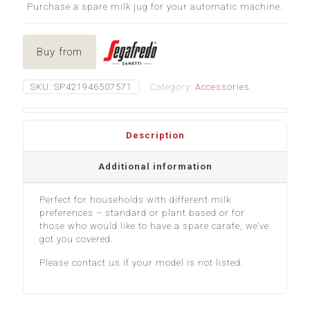
Purchase a spare milk jug for your automatic machine.
Buy from
SKU:
SP421946507571
Category:
Accessories
Description
Additional information
Perfect for households with different milk
preferences – standard or plant based or for
those who would like to have a spare carafe, we’ve
got you covered.
Please contact us if your model is not listed.