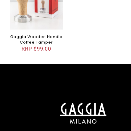
Gaggia Wooden Handle
Coffee Tamper
$
99.00