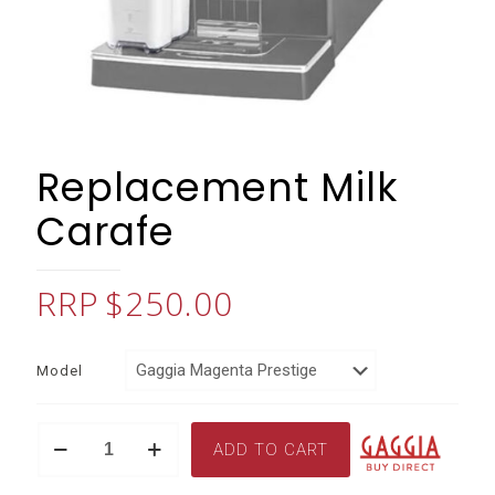
Replacement Milk
Carafe
$
250.00
Model
Replacement
ADD TO CART
Milk
Carafe
quantity