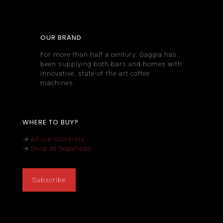
OUR BRAND
For more than half a century, Gaggia has
been supplying both bars and homes with
innovative, state-of-the-art coffee
machines.
WHERE TO BUY?
→
All our Stockists
→
Shop At Segafredo
Subscribe