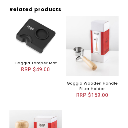
Related products
Gaggia Tamper Mat
$
49.00
Gaggia Wooden Handle
Filter Holder
$
159.00