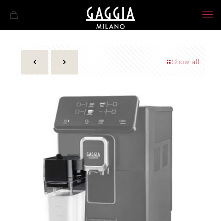
Show all