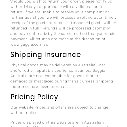
Should you wish to return your order, please notify us
within 14 days of purchase with a valid reason for
return. If we are unable to resolve your complaint or
further assist you, we will process a refund upon timely
receipt of the goods purchased. Unopened goods will be
refunded in full. Refunds will be processed promptly
and payment made by the same method that you made
payment. All refunds are made at the discretion of
www.gaggia.com.au.
Shipping Insurance
Physical goods may be delivered by Australia Post
and/or other reputable courier companies. Gaggia
Australia are not responsible for goods that are
damaged or misplaced during transit unless shipping
insurance have been purchased.
Pricing Policy
Our website Prices and offers are subject to change
without notice.
Prices displayed on this website are in Australian