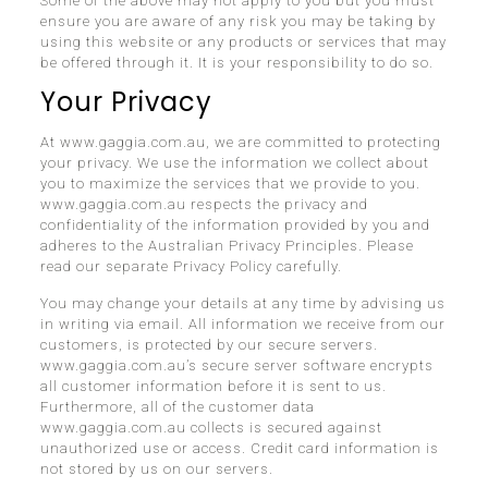
Some of the above may not apply to you but you must
ensure you are aware of any risk you may be taking by
using this website or any products or services that may
be offered through it. It is your responsibility to do so.
Your Privacy
At www.gaggia.com.au, we are committed to protecting
your privacy. We use the information we collect about
you to maximize the services that we provide to you.
www.gaggia.com.au respects the privacy and
confidentiality of the information provided by you and
adheres to the Australian Privacy Principles. Please
read our separate Privacy Policy carefully.
You may change your details at any time by advising us
in writing via email. All information we receive from our
customers, is protected by our secure servers.
www.gaggia.com.au’s secure server software encrypts
all customer information before it is sent to us.
Furthermore, all of the customer data
www.gaggia.com.au collects is secured against
unauthorized use or access. Credit card information is
not stored by us on our servers.