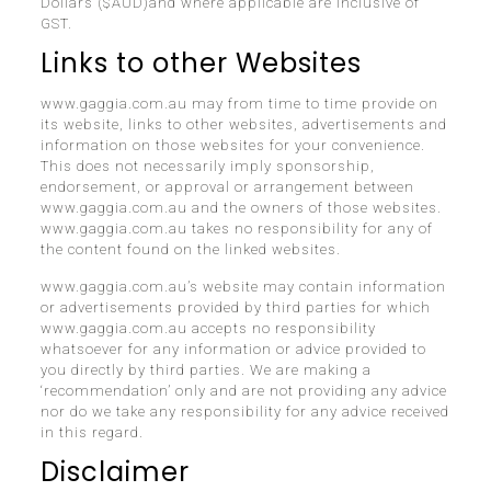
Dollars ($AUD)and where applicable are inclusive of
GST.
Links to other Websites
www.gaggia.com.au may from time to time provide on
its website, links to other websites, advertisements and
information on those websites for your convenience.
This does not necessarily imply sponsorship,
endorsement, or approval or arrangement between
www.gaggia.com.au and the owners of those websites.
www.gaggia.com.au takes no responsibility for any of
the content found on the linked websites.
www.gaggia.com.au’s website may contain information
or advertisements provided by third parties for which
www.gaggia.com.au accepts no responsibility
whatsoever for any information or advice provided to
you directly by third parties. We are making a
‘recommendation’ only and are not providing any advice
nor do we take any responsibility for any advice received
in this regard.
Disclaimer