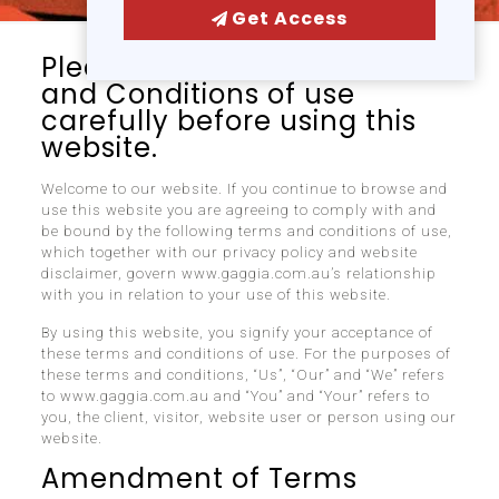
Get Access
Please read these Terms
and Conditions of use
carefully before using this
website.
Welcome to our website. If you continue to browse and
use this website you are agreeing to comply with and
be bound by the following terms and conditions of use,
which together with our privacy policy and website
disclaimer, govern www.gaggia.com.au’s relationship
with you in relation to your use of this website.
By using this website, you signify your acceptance of
these terms and conditions of use. For the purposes of
these terms and conditions, “Us”, “Our” and “We” refers
to www.gaggia.com.au and “You” and “Your” refers to
you, the client, visitor, website user or person using our
website.
Amendment of Terms