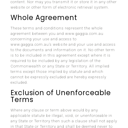
content. Nor may you transmit it or store it in any other
website or other form of electronic retrieval system.
Whole Agreement
These terms and conditions represent the whole
agreement between you and www.gaggia.com.au
concerning your use and access to
www.gaggia.com.au’s website and your use and access
to the documents and information on it. No other term
is to be included in this agreement except where it is
required to be included by any legislation of the
Commonwealth or any State or Territory. All implied
terms except those implied by statute and which
cannot be expressly excluded are hereby expressly
excluded.
Exclusion of Unenforceable
Terms
Where any clause or term above would by any
applicable statute be illegal, void, or unenforceable in
any State or Territory then such a clause shall not apply
in that State or Territory and shall be deemed never to