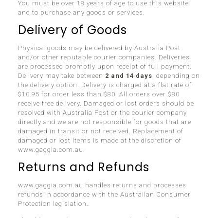
You must be over 18 years of age to use this website
and to purchase any goods or services.
Delivery of Goods
Physical goods may be delivered by Australia Post
and/or other reputable courier companies. Deliveries
are processed promptly upon receipt of full payment.
Delivery may take between
2 and 14 days
, depending on
the delivery option. Delivery is charged at a flat rate of
$10.95 for order less than $80. All orders over $80
receive free delivery. Damaged or lost orders should be
resolved with Australia Post or the courier company
directly and we are not responsible for goods that are
damaged in transit or not received. Replacement of
damaged or lost items is made at the discretion of
www.gaggia.com.au.
Returns and Refunds
www.gaggia.com.au handles returns and processes
refunds in accordance with the Australian Consumer
Protection legislation.