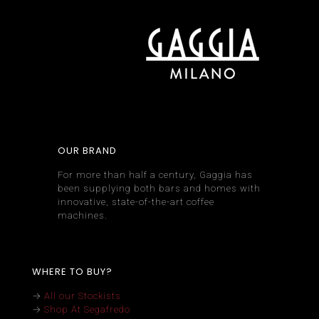
OUR BRAND
For more than half a century, Gaggia has
been supplying both bars and homes with
innovative, state-of-the-art coffee
machines.
WHERE TO BUY?
→
All our Stockists
→
Shop At Segafredo