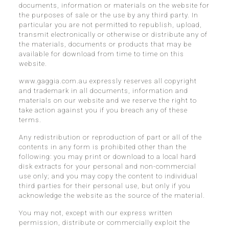
documents, information or materials on the website for
the purposes of sale or the use by any third party. In
particular you are not permitted to republish, upload,
transmit electronically or otherwise or distribute any of
the materials, documents or products that may be
available for download from time to time on this
website.
www.gaggia.com.au expressly reserves all copyright
and trademark in all documents, information and
materials on our website and we reserve the right to
take action against you if you breach any of these
terms.
Any redistribution or reproduction of part or all of the
contents in any form is prohibited other than the
following: you may print or download to a local hard
disk extracts for your personal and non-commercial
use only; and you may copy the content to individual
third parties for their personal use, but only if you
acknowledge the website as the source of the material.
You may not, except with our express written
permission, distribute or commercially exploit the