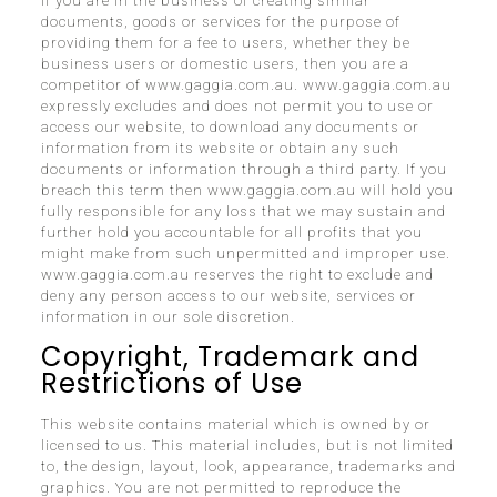
If you are in the business of creating similar
documents, goods or services for the purpose of
providing them for a fee to users, whether they be
business users or domestic users, then you are a
competitor of www.gaggia.com.au. www.gaggia.com.au
expressly excludes and does not permit you to use or
access our website, to download any documents or
information from its website or obtain any such
documents or information through a third party. If you
breach this term then www.gaggia.com.au will hold you
fully responsible for any loss that we may sustain and
further hold you accountable for all profits that you
might make from such unpermitted and improper use.
www.gaggia.com.au reserves the right to exclude and
deny any person access to our website, services or
information in our sole discretion.
Copyright, Trademark and
Restrictions of Use
This website contains material which is owned by or
licensed to us. This material includes, but is not limited
to, the design, layout, look, appearance, trademarks and
graphics. You are not permitted to reproduce the