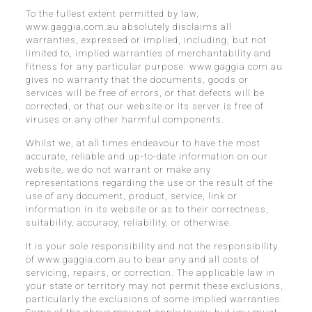
To the fullest extent permitted by law,
www.gaggia.com.au absolutely disclaims all
warranties, expressed or implied, including, but not
limited to, implied warranties of merchantability and
fitness for any particular purpose. www.gaggia.com.au
gives no warranty that the documents, goods or
services will be free of errors, or that defects will be
corrected, or that our website or its server is free of
viruses or any other harmful components.
Whilst we, at all times endeavour to have the most
accurate, reliable and up-to-date information on our
website, we do not warrant or make any
representations regarding the use or the result of the
use of any document, product, service, link or
information in its website or as to their correctness,
suitability, accuracy, reliability, or otherwise.
It is your sole responsibility and not the responsibility
of www.gaggia.com.au to bear any and all costs of
servicing, repairs, or correction. The applicable law in
your state or territory may not permit these exclusions,
particularly the exclusions of some implied warranties.