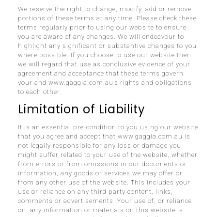
We reserve the right to change, modify, add or remove
portions of these terms at any time. Please check these
terms regularly prior to using our website to ensure
you are aware of any changes. We will endeavour to
highlight any significant or substantive changes to you
where possible. If you choose to use our website then
we will regard that use as conclusive evidence of your
agreement and acceptance that these terms govern
your and www.gaggia.com.au’s rights and obligations
to each other.
Limitation of Liability
It is an essential pre-condition to you using our website
that you agree and accept that www.gaggia.com.au is
not legally responsible for any loss or damage you
might suffer related to your use of the website, whether
from errors or from omissions in our documents or
information, any goods or services we may offer or
from any other use of the website. This includes your
use or reliance on any third party content, links,
comments or advertisements. Your use of, or reliance
on, any information or materials on this website is