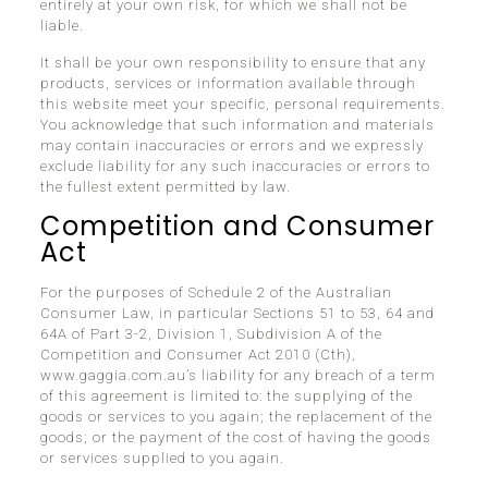
entirely at your own risk, for which we shall not be
liable.
It shall be your own responsibility to ensure that any
products, services or information available through
this website meet your specific, personal requirements.
You acknowledge that such information and materials
may contain inaccuracies or errors and we expressly
exclude liability for any such inaccuracies or errors to
the fullest extent permitted by law.
Competition and Consumer
Act
For the purposes of Schedule 2 of the Australian
Consumer Law, in particular Sections 51 to 53, 64 and
64A of Part 3-2, Division 1, Subdivision A of the
Competition and Consumer Act 2010 (Cth),
www.gaggia.com.au’s liability for any breach of a term
of this agreement is limited to: the supplying of the
goods or services to you again; the replacement of the
goods; or the payment of the cost of having the goods
or services supplied to you again.