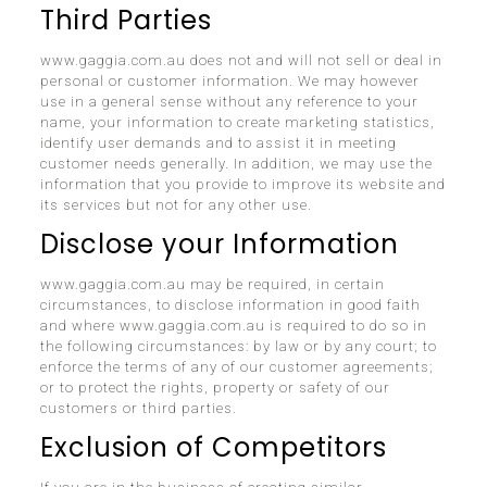
Third Parties
www.gaggia.com.au does not and will not sell or deal in
personal or customer information. We may however
use in a general sense without any reference to your
name, your information to create marketing statistics,
identify user demands and to assist it in meeting
customer needs generally. In addition, we may use the
information that you provide to improve its website and
its services but not for any other use.
Disclose your Information
www.gaggia.com.au may be required, in certain
circumstances, to disclose information in good faith
and where www.gaggia.com.au is required to do so in
the following circumstances: by law or by any court; to
enforce the terms of any of our customer agreements;
or to protect the rights, property or safety of our
customers or third parties.
Exclusion of Competitors