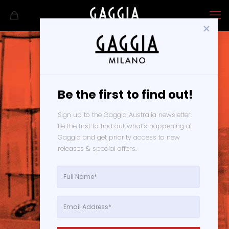
Be the first to find out!
Terms and
Sign up to the Gaggia Australia newsletter. 
Be the first to find out what’s happening at 
Conditions
Gaggia and get priority access to new 
releases & special offers. 