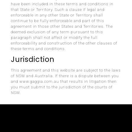
have been included in these terms and conditions in
that State or Territory. Such a clause if legal and
enforceable in any other State or Territory shall
continue to be fully enforceable and part of this
agreement in those other States and Territories. The
deemed exclusion of any term pursuant to this
paragraph shall not affect or modify the full
enforceability and construction of the other clauses of
these terms and conditions.
Jurisdiction
This agreement and this website are subject to the laws
of NSW and Australia. If there is a dispute between you
and www.gaggia.com.au that results in litigation then
you must submit to the jurisdiction of the courts of
NSW.