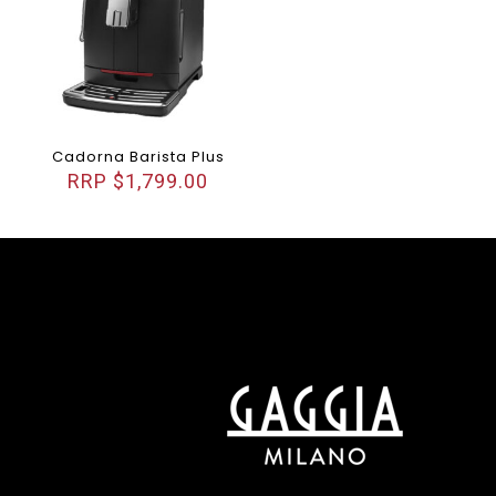
Cadorna Barista Plus
$
1,799.00