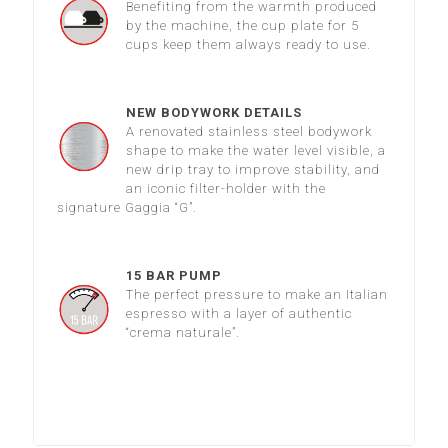
Benefiting from the warmth produced
by the machine, the cup plate for 5
cups keep them always ready to use.
NEW BODYWORK DETAILS
A renovated stainless steel bodywork
shape to make the water level visible, a
new drip tray to improve stability, and
an iconic filter-holder with the
signature Gaggia “G”.
15 BAR PUMP
The perfect pressure to make an Italian
espresso with a layer of authentic
“crema naturale”.