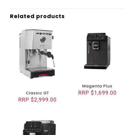
Related products
Magenta Plus
$
1,699.00
Classic GT
$
2,999.00