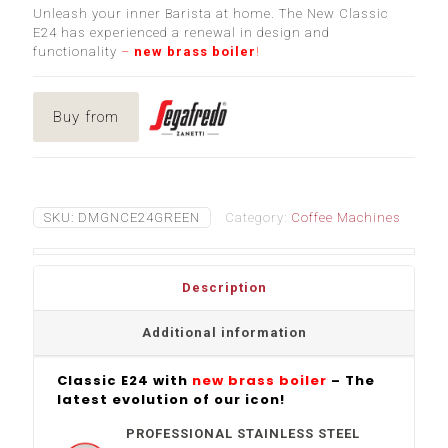
Unleash your inner Barista at home. The New Classic
E24 has experienced a renewal in design and
functionality
–
new brass boiler
!
Buy from
SKU:
DMGNCE24GREEN
Category:
Coffee Machines
Description
Additional information
Classic E24 with
new brass boiler
– The
latest evolution of our icon!
PROFESSIONAL STAINLESS STEEL