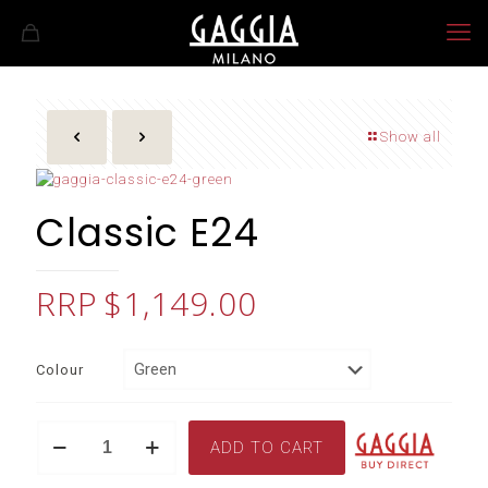
Show all
Classic E24
$
1,149.00
Colour
Classic
ADD TO CART
E24
quantity