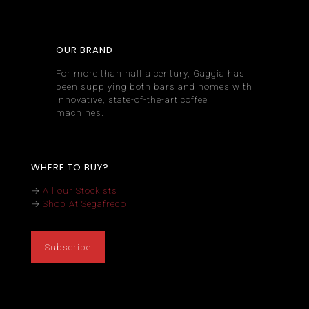
OUR BRAND
For more than half a century, Gaggia has
been supplying both bars and homes with
innovative, state-of-the-art coffee
machines.
WHERE TO BUY?
→
All our Stockists
→
Shop At Segafredo
Subscribe