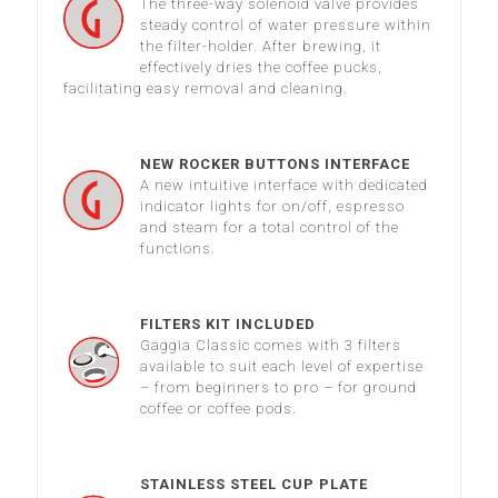
The three-way solenoid valve provides
steady control of water pressure within
the filter-holder. After brewing, it
effectively dries the coffee pucks,
facilitating easy removal and cleaning.
NEW ROCKER BUTTONS INTERFACE
A new intuitive interface with dedicated
indicator lights for on/off, espresso
and steam for a total control of the
functions.
FILTERS KIT INCLUDED
Gaggia Classic comes with 3 filters
available to suit each level of expertise
– from beginners to pro – for ground
coffee or coffee pods.
STAINLESS STEEL CUP PLATE