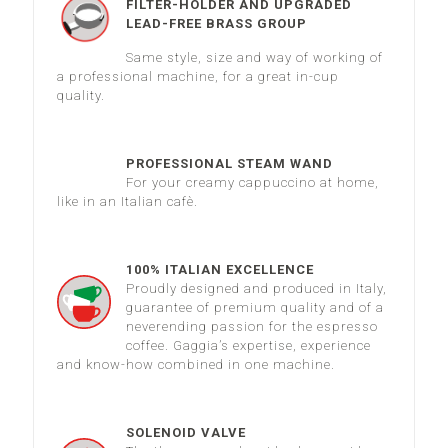
FILTER-HOLDER AND UPGRADED
LEAD-FREE BRASS GROUP
Same style, size and way of working of
a professional machine, for a great in-cup
quality.
PROFESSIONAL STEAM WAND
For your creamy cappuccino at home,
like in an Italian cafè.
100% ITALIAN EXCELLENCE
Proudly designed and produced in Italy,
guarantee of premium quality and of a
neverending passion for the espresso
coffee. Gaggia’s expertise, experience
and know-how combined in one machine.
SOLENOID VALVE