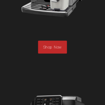
Shop Now