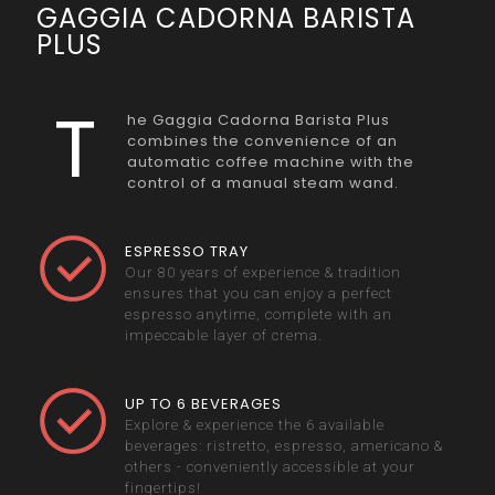
GAGGIA CADORNA BARISTA
PLUS
T
he Gaggia Cadorna Barista Plus
combines the convenience of an
automatic coffee machine with the
control of a manual steam wand.
ESPRESSO TRAY
Our 80 years of experience & tradition
ensures that you can enjoy a perfect
espresso anytime, complete with an
impeccable layer of crema.
UP TO 6 BEVERAGES
Explore & experience the 6 available
beverages: ristretto, espresso, americano &
others - conveniently accessible at your
fingertips!