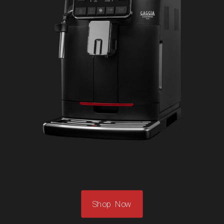
Shop Now