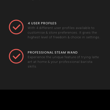
4 USER PROFILES
With 4 different user profiles available to
customise & store preferences. It gives the
highest level of freedom & choice in settings.
PROFESSIONAL STEAM WAND
Experience the unique feature of trying latte
art at home & your professional barista
skills.