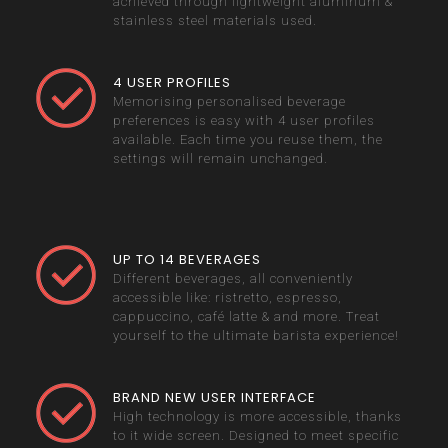
achieved through lightweight aluminum &
stainless steel materials used.
4 USER PROFILES
Memorising personalised beverage
preferences is easy with 4 user profiles
available. Each time you reuse them, the
settings will remain unchanged.
UP TO 14 BEVERAGES
Different beverages, all conveniently
accessible like: ristretto, espresso,
cappuccino, café latte & and more. Treat
yourself to the ultimate barista experience!
BRAND NEW USER INTERFACE
High technology is more accessible, thanks
to it wide screen. Designed to meet specific