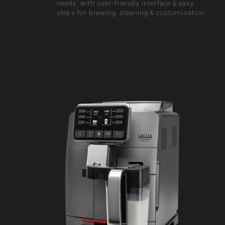
needs, with user-friendly interface & easy
steps for brewing, cleaning & customisation.