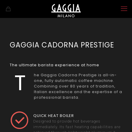
GAGGIA CADORNA PRESTIGE
The ultimate barista experience at home
T
he Gaggia Cadorna Prestige is all-in-
one, fully automatic coffee machine.
Combining over 80 years of tradition,
Italian excellence and the expertise of a
professional barista.
QUICK HEAT BOILER
Designed to provide hot beverages
immediately. Its fast heating capabilities are