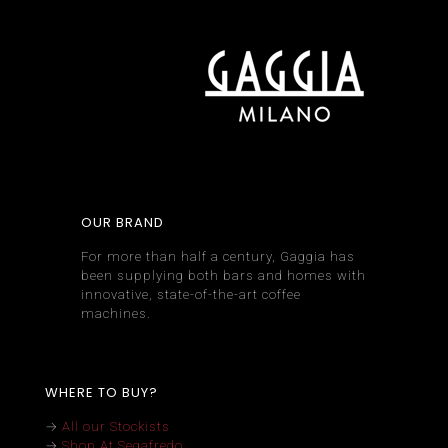
OUR BRAND
For more than half a century, Gaggia has
been supplying both bars and homes with
innovative, state-of-the-art coffee
machines.
WHERE TO BUY?
→
All our Stockists
→
Shop At Segafredo